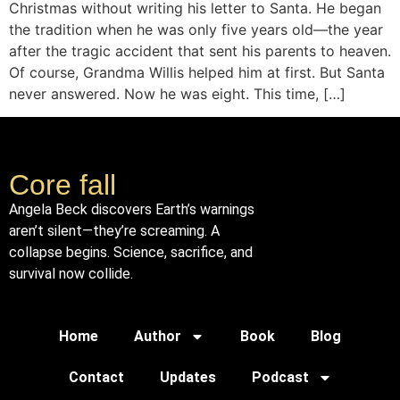
Christmas without writing his letter to Santa. He began
the tradition when he was only five years old—the year
after the tragic accident that sent his parents to heaven.
Of course, Grandma Willis helped him at first. But Santa
never answered. Now he was eight. This time, […]
Core fall
Angela Beck discovers Earth’s warnings
aren’t silent—they’re screaming. A
collapse begins. Science, sacrifice, and
survival now collide.
Home
Author
Book
Blog
Contact
Updates
Podcast