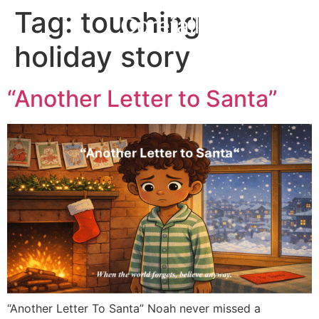
Tag:
touching
Corefall
holiday story
“Another Letter to Santa”
“Another Letter To Santa” Noah never missed a