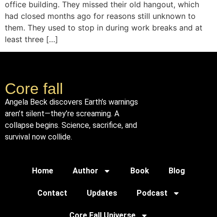
office building. They missed their old hangout, which
had closed months ago for reasons still unknown to
them. They used to stop in during work breaks and at
least three […]
Core fall
Angela Beck discovers Earth’s warnings
aren’t silent—they’re screaming. A
collapse begins. Science, sacrifice, and
survival now collide.
Home
Author
Book
Blog
Contact
Updates
Podcast
Core Fall Universe