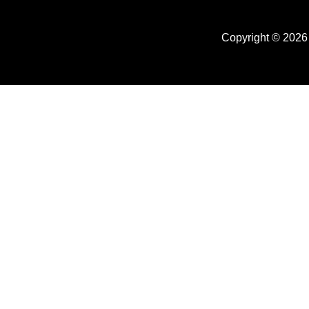
Copyright © 2026 