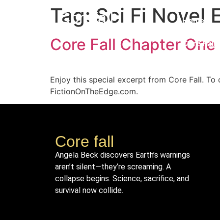
Tag:
Sci Fi Novel 
Corefall
Home
Core Fall Chapter One
Core Fall
Enjoy this special excerpt from Core Fall. To 
FictionOnTheEdge.com.
Core fall
Angela Beck discovers Earth’s warnings
aren’t silent—they’re screaming. A
collapse begins. Science, sacrifice, and
survival now collide.