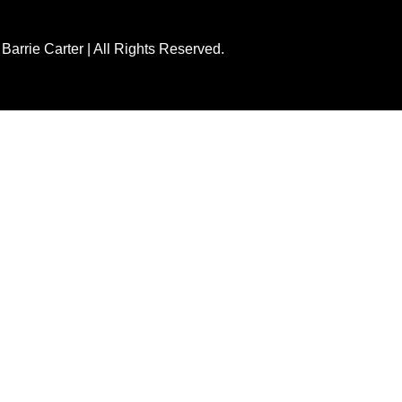
Barrie Carter | All Rights Reserved.