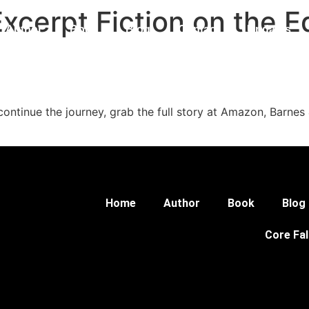
Excerpt Fiction on the 
Author
Book
Blog
Contact
Updates
 Universe
continue the journey, grab the full story at Amazon, Barnes 
Home
Author
Book
Blog
Core Fal