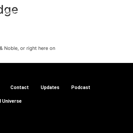
Edge
Podcast
& Noble, or right here on
Contact
Updates
Podcast
l Universe