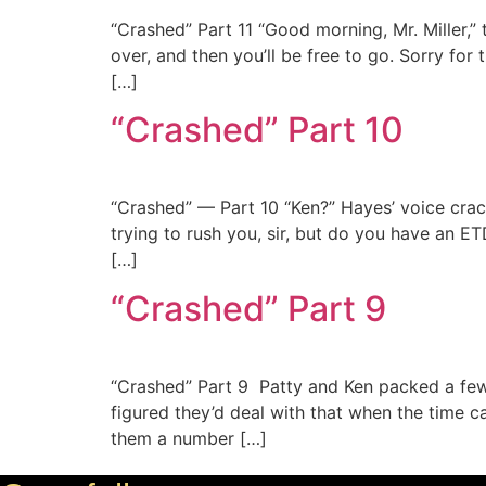
“Crashed” Part 11 “Good morning, Mr. Miller,”
over, and then you’ll be free to go. Sorry fo
[…]
“Crashed” Part 10
“Crashed” — Part 10 “Ken?” Hayes’ voice crackl
trying to rush you, sir, but do you have an E
[…]
“Crashed” Part 9
“Crashed” Part 9 Patty and Ken packed a few 
figured they’d deal with that when the time c
them a number […]