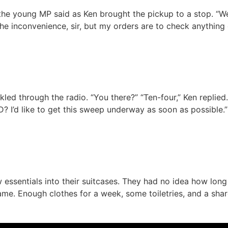
 the young MP said as Ken brought the pickup to a stop. “We
r the inconvenience, sir, but my orders are to check anythin
ed through the radio. “You there?” “Ten-four,” Ken replied. 
TD? I’d like to get this sweep underway as soon as possible
essentials into their suitcases. They had no idea how long
ame. Enough clothes for a week, some toiletries, and a shar