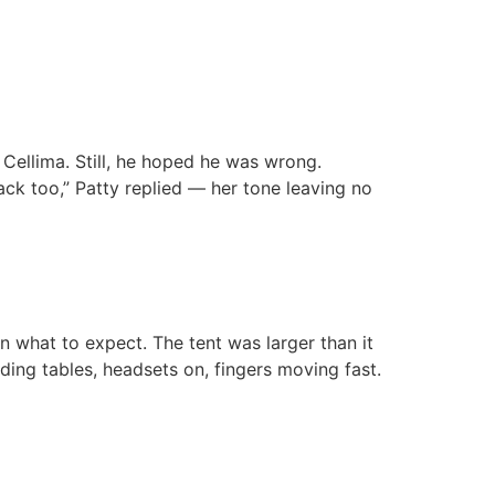
Cellima. Still, he hoped he was wrong.
ack too,” Patty replied — her tone leaving no
what to expect. The tent was larger than it
ding tables, headsets on, fingers moving fast.