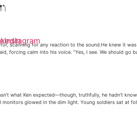
on
ll
Updates
Podcast
Core Fall Universe
e
nkedin
Instagram
ror, scanning for any reaction to the sound.He knew it was 
id, forcing calm into his voice. “Yes, I see. We should go b
 what Ken expected—though, truthfully, he hadn’t known 
monitors glowed in the dim light. Young soldiers sat at fol