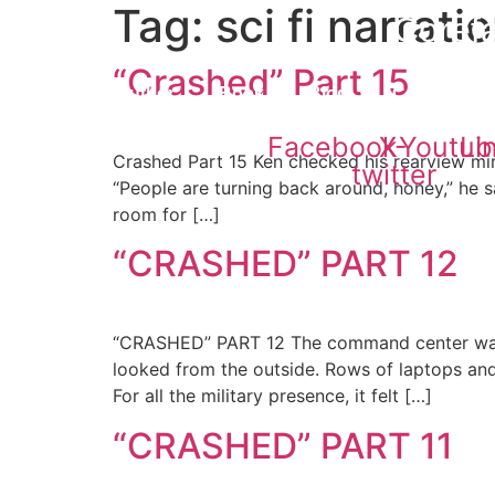
Tag:
sci fi narrati
Skip
Corefa
to
content
“Crashed” Part 15
Home
Author
Book
Blog
Contact
Facebook
X-
Youtub
Li
Crashed Part 15 Ken checked his rearview mir
twitter
“People are turning back around, honey,” he sa
room for […]
“CRASHED” PART 12
“CRASHED” PART 12 The command center wasn’t
looked from the outside. Rows of laptops and 
For all the military presence, it felt […]
“CRASHED” PART 11