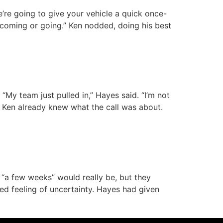
’re going to give your vehicle a quick once-
g coming or going.” Ken nodded, doing his best
“My team just pulled in,” Hayes said. “I’m not
.” Ken already knew what the call was about.
 “a few weeks” would really be, but they
ed feeling of uncertainty. Hayes had given