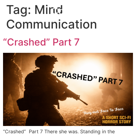
Tag:
Mind
Corefall
Communication
“Crashed” Part 7
“Crashed” Part 7 There she was. Standing in the