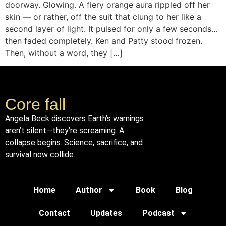
doorway. Glowing. A fiery orange aura rippled off her
skin — or rather, off the suit that clung to her like a
second layer of light. It pulsed for only a few seconds…
then faded completely. Ken and Patty stood frozen.
Then, without a word, they […]
Core fall
Angela Beck discovers Earth’s warnings
aren’t silent—they’re screaming. A
collapse begins. Science, sacrifice, and
survival now collide.
Home
Author
Book
Blog
Contact
Updates
Podcast