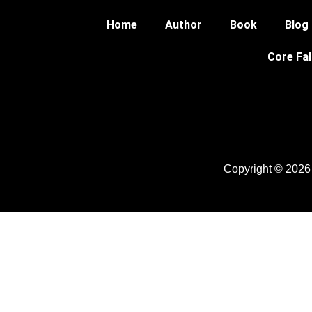
Home
Author
Book
Blog
Core Fal
Copyright © 2026 