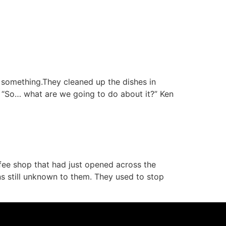
Podcast
t something.They cleaned up the dishes in
. “So… what are we going to do about it?” Ken
ee shop that had just opened across the
ns still unknown to them. They used to stop