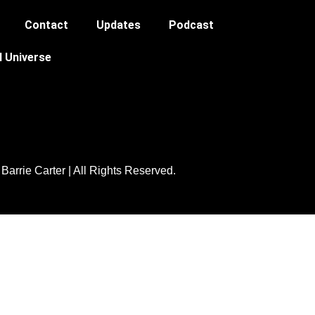
Contact
Updates
Podcast
l Universe
Barrie Carter | All Rights Reserved.