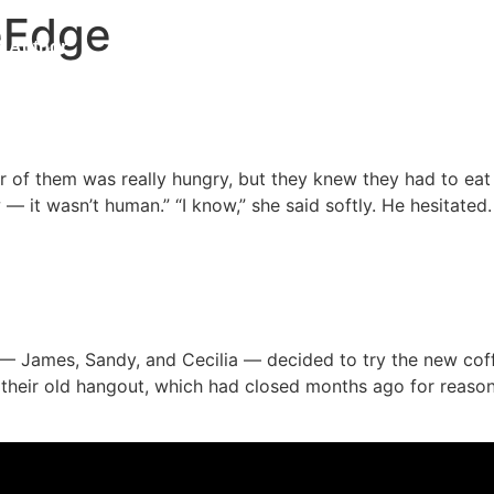
eEdge
Author
Book
Blog
Contact
Updates
 Universe
er of them was really hungry, but they knew they had to ea
— it wasn’t human.” “I know,” she said softly. He hesitated
 James, Sandy, and Cecilia — decided to try the new coff
d their old hangout, which had closed months ago for reaso