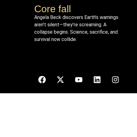
Core fall
Angela Beck discovers Earth’s warnings
aren’t silent—they’re screaming. A
collapse begins. Science, sacrifice, and
survival now collide.