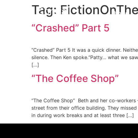
Tag:
FictionOnTh
Corefall
Home
“Crashed” Part 5
Core Fall
“Crashed” Part 5 It was a quick dinner. Neith
silence. Then Ken spoke.“Patty… what we saw 
[…]
“The Coffee Shop”
“The Coffee Shop” Beth and her co-workers —
street from their office building. They misse
in during work breaks and at least three […]