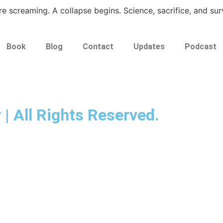
e screaming. A collapse begins. Science, sacrifice, and surv
Book
Blog
Contact
Updates
Podcast
 | All Rights Reserved.