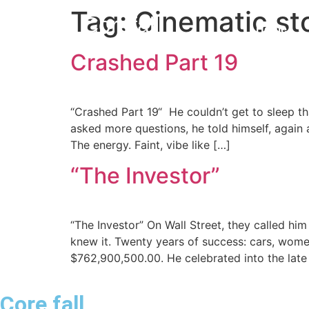
Tag:
Cinematic sto
Corefall
Home
Crashed Part 19
Core Fall
“Crashed Part 19“ He couldn’t get to sleep t
asked more questions, he told himself, again a
The energy. Faint, vibe like […]
“The Investor”
“The Investor” On Wall Street, they called h
knew it. Twenty years of success: cars, women
$762,900,500.00. He celebrated into the late
Core fall