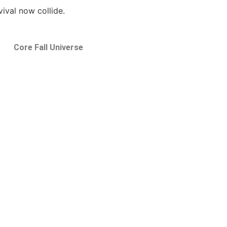
ival now collide.
Core Fall Universe