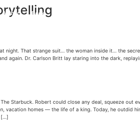
rytelling
Author
Book
Blog
Contact
Updates
 Universe
hat night. That strange suit… the woman inside it… the sec
nd again. Dr. Carlson Britt lay staring into the dark, repla
im The Starbuck. Robert could close any deal, squeeze out 
, vacation homes — the life of a king. Today, he outdid hims
 […]