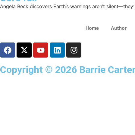
Angela Beck discovers Earth’s warnings aren’t silent—they’r
Home
Author
Copyright © 2026 Barrie Carter