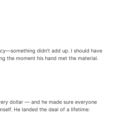
Podcast
recy—something didn’t add up. I should have
ying the moment his hand met the material.
every dollar — and he made sure everyone
elf. He landed the deal of a lifetime: