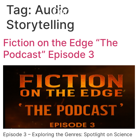
Tag:
Audio
Corefall
Storytelling
Fiction on the Edge “The
Podcast” Episode 3
Episode 3 – Exploring the Genres: Spotlight on Science