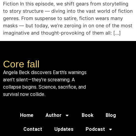
Fiction In this episode, we shift gears from storytelling
to story structure — diving into the vast world of fiction
genres. From suspense to satire, fiction wears many
masks — but today, we’re zeroing in on one of the most
imaginative and thought-provoking of them all: […]
Core fall
Angela Beck discovers Earth’s warnings
aren’t silent—they’re screaming. A
collapse begins. Science, sacrifice, and
survival now collide.
Home
Author
Book
Blog
Contact
Updates
Podcast