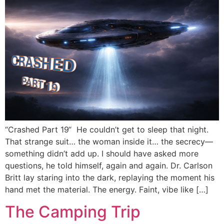
“Crashed Part 19“ He couldn’t get to sleep that night.
That strange suit… the woman inside it… the secrecy—
something didn’t add up. I should have asked more
questions, he told himself, again and again. Dr. Carlson
Britt lay staring into the dark, replaying the moment his
hand met the material. The energy. Faint, vibe like […]
The Camping Trip