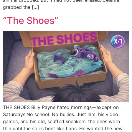
animal dropped. But it had not been erased. Cellima
grabbed the […]
“The Shoes”
THE SHOES Billy Payne hated mornings—except on
Saturdays.No school. No bullies. Just him, his video
games, and his old, scuffed sneakers, the ones worn
thin until the soles bent like flaps. He wanted the new