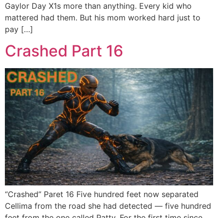
Gaylor Day X1s more than anything. Every kid who
mattered had them. But his mom worked hard just to
pay […]
Crashed Part 16
“Crashed” Paret 16 Five hundred feet now separated
Cellima from the road she had detected — five hundred
feet from the one called Patty. For the first time since