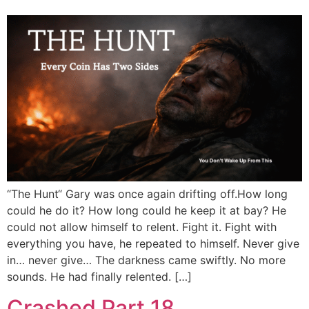
“The Hunt“ Gary was once again drifting off.How long
could he do it? How long could he keep it at bay? He
could not allow himself to relent. Fight it. Fight with
everything you have, he repeated to himself. Never give
in… never give… The darkness came swiftly. No more
sounds. He had finally relented. […]
Crashed Part 18