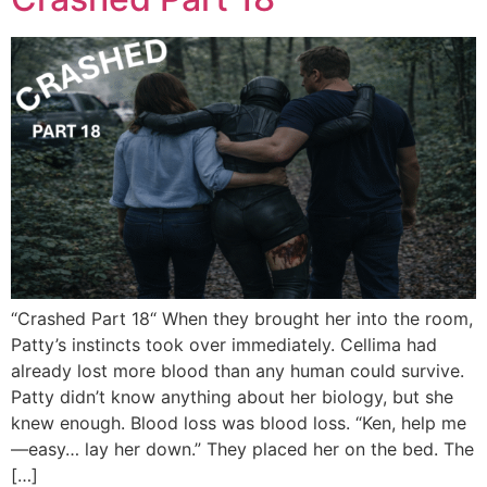
“Crashed Part 18“ When they brought her into the room,
Patty’s instincts took over immediately. Cellima had
already lost more blood than any human could survive.
Patty didn’t know anything about her biology, but she
knew enough. Blood loss was blood loss. “Ken, help me
—easy… lay her down.” They placed her on the bed. The
[…]