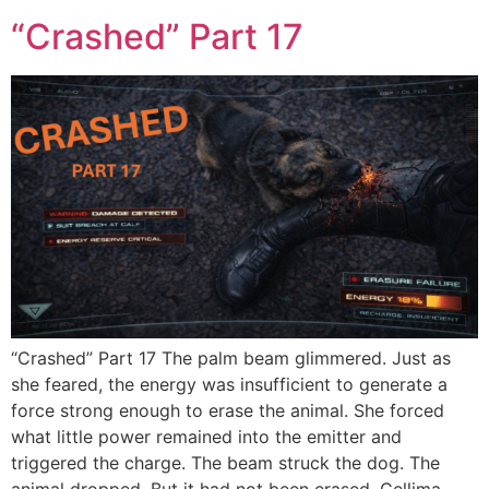
“Crashed” Part 17
“Crashed” Part 17 The palm beam glimmered. Just as
she feared, the energy was insufficient to generate a
force strong enough to erase the animal. She forced
what little power remained into the emitter and
triggered the charge. The beam struck the dog. The