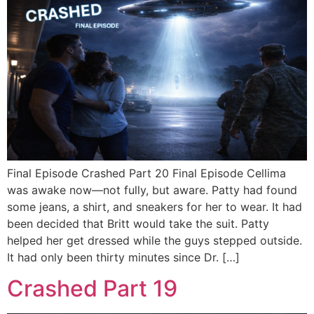
Final Episode Crashed Part 20 Final Episode Cellima
was awake now—not fully, but aware. Patty had found
some jeans, a shirt, and sneakers for her to wear. It had
been decided that Britt would take the suit. Patty
helped her get dressed while the guys stepped outside.
It had only been thirty minutes since Dr. […]
Crashed Part 19