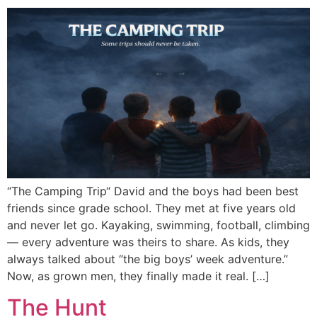
“The Camping Trip“ David and the boys had been best
friends since grade school. They met at five years old
and never let go. Kayaking, swimming, football, climbing
— every adventure was theirs to share. As kids, they
always talked about “the big boys’ week adventure.”
Now, as grown men, they finally made it real. […]
The Hunt