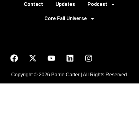
Contact
Updates
Podcast
Core Fall Universe
Copyright © 2026 Barrie Carter | All Rights Reserved.