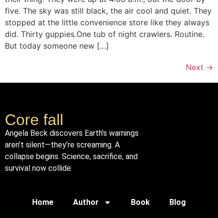
five. The sky was still black, the air cool and quiet. They
stopped at the little convenience store like they always
did. Thirty guppies.One tub of night crawlers. Routine.
But today someone new […]
Next
→
Core fall
Angela Beck discovers Earth’s warnings
aren’t silent—they’re screaming. A
collapse begins. Science, sacrifice, and
survival now collide.
Home
Author
Book
Blog