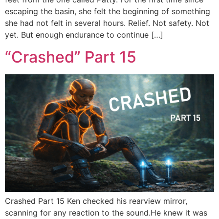
escaping the basin, she felt the beginning of something
she had not felt in several hours. Relief. Not safety. Not
yet. But enough endurance to continue […]
“Crashed” Part 15
Crashed Part 15 Ken checked his rearview mirror,
scanning for any reaction to the sound.He knew it was