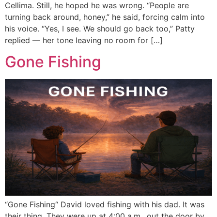
Cellima. Still, he hoped he was wrong. “People are
turning back around, honey,” he said, forcing calm into
his voice. “Yes, I see. We should go back too,” Patty
replied — her tone leaving no room for […]
Gone Fishing
“Gone Fishing“ David loved fishing with his dad. It was
their thing. They were up at 4:00 a.m., out the door by