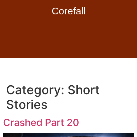
Corefall
Category:
Short
Stories
Crashed Part 20